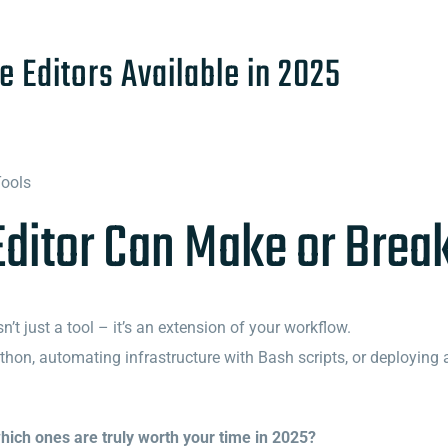
e Editors Available in 2025
Tools
Editor Can Make or Brea
’t just a tool – it’s an extension of your workflow.
hon, automating infrastructure with Bash scripts, or deploying an
hich ones are truly worth your time in 2025?