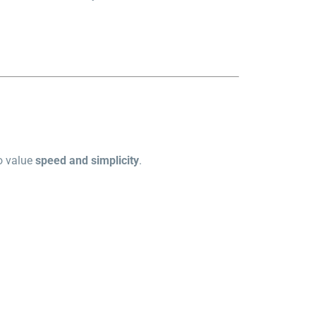
ho value
speed and simplicity
.