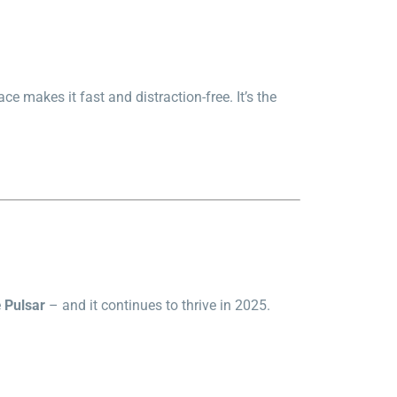
ce makes it fast and distraction-free. It’s the
e
Pulsar
– and it continues to thrive in 2025.