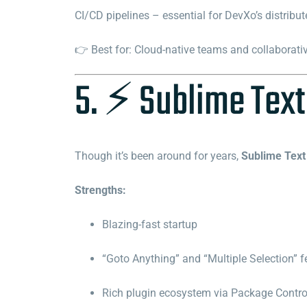
CI/CD pipelines – essential for DevXo’s distribu
👉 Best for: Cloud-native teams and collaborati
5. ⚡ Sublime Text
Though it’s been around for years,
Sublime Text
Strengths:
Blazing-fast startup
“Goto Anything” and “Multiple Selection” f
Rich plugin ecosystem via Package Contro