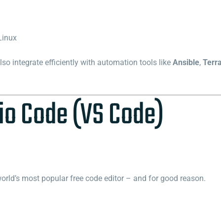
Linux
o integrate efficiently with automation tools like
Ansible
,
Terr
io Code (VS Code)
orld’s most popular free code editor – and for good reason.