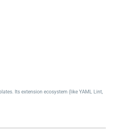
lates. Its extension ecosystem (like YAML Lint,