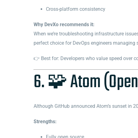
Cross-platform consistency
Why DevXo recommends it:
When we’re troubleshooting infrastructure issues 
perfect choice for DevOps engineers managing scr
👉 Best for: Developers who value speed over c
6. 🧩 Atom (Open
Although GitHub announced Atom’s sunset in 202
Strengths:
Fully open source