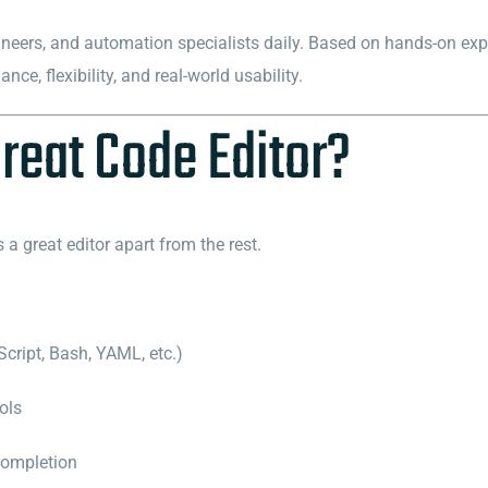
neers, and automation specialists daily. Based on hands-on exp
ce, flexibility, and real-world usability.
reat Code Editor?
s a great editor apart from the rest.
cript, Bash, YAML, etc.)
ols
completion