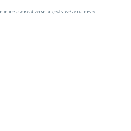
erience across diverse projects, we’ve narrowed