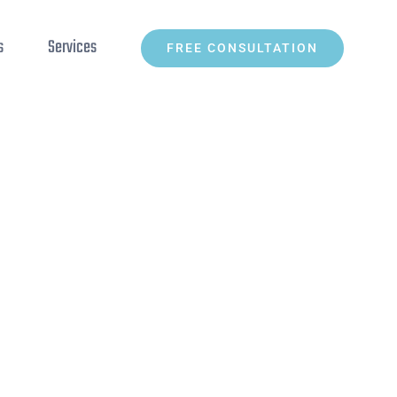
s
Services
FREE CONSULTATION
Home
»
5 of the best free code editors available