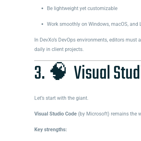
Be lightweight yet customizable
Work smoothly on Windows, macOS, and 
In DevXo’s DevOps environments, editors must als
daily in client projects.
3. 🧠 Visual Stud
Let’s start with the giant.
Visual Studio Code
(by Microsoft) remains the w
Key strengths: