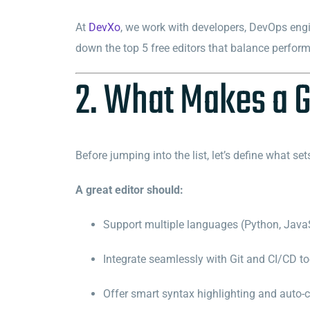
At
DevXo
, we work with developers, DevOps engi
down the top 5 free editors that balance performan
2. What Makes a G
Before jumping into the list, let’s define what set
A great editor should:
Support multiple languages (Python, JavaS
Integrate seamlessly with Git and CI/CD to
Offer smart syntax highlighting and auto-