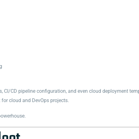
ng
s, CI/CD pipeline configuration, and even cloud deployment temp
t for cloud and DevOps projects.
 powerhouse.