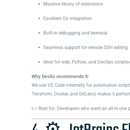
Massive library of extensions
Excellent Git integration
Built-in debugging and terminal
Seamless support for remote SSH editing
Ideal for web, Python, and DevOps scripti
Why DevXo recommends it:
We use VS Code internally for automation script
Terraform, Docker, and GitLens) makes it perfec
👉 Best for: Developers who want an all-in-one