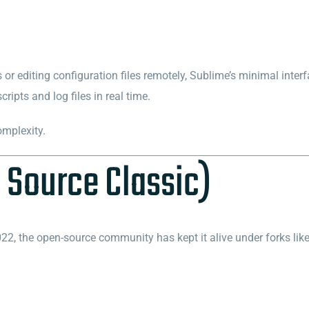
or editing configuration files remotely, Sublime’s minimal interfa
ipts and log files in real time.
omplexity.
 Source Classic)
2, the open-source community has kept it alive under forks lik