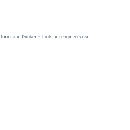
aform
, and
Docker
– tools our engineers use