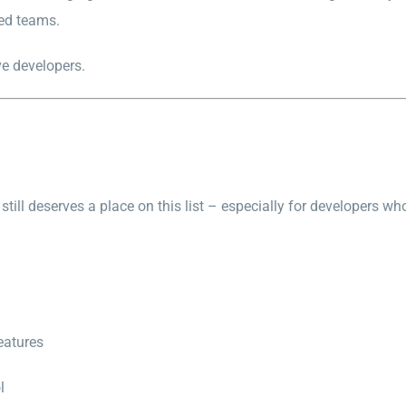
ted teams.
ve developers.
still deserves a place on this list – especially for developers w
eatures
l