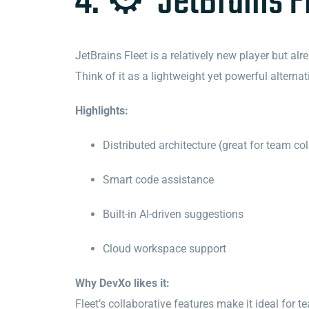
4. ⚙️ JetBrains F
JetBrains Fleet is a relatively new player but a
Think of it as a lightweight yet powerful alternat
Highlights:
Distributed architecture (great for team co
Smart code assistance
Built-in AI-driven suggestions
Cloud workspace support
Why DevXo likes it:
Fleet’s collaborative features make it ideal for