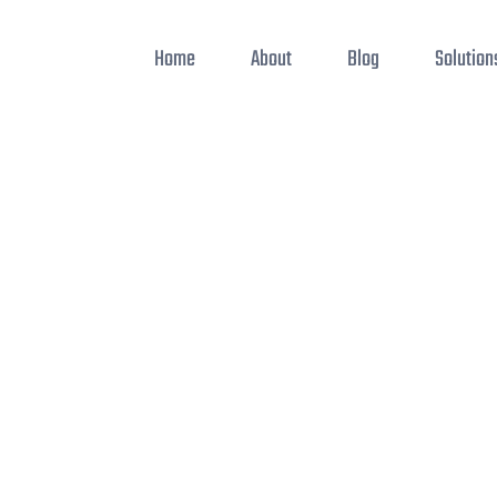
Home
About
Blog
Solution
ode editors