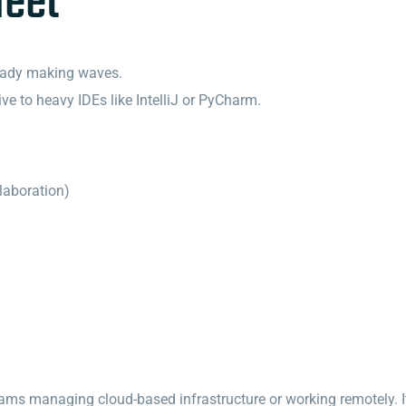
leet
lready making waves.
ive to heavy IDEs like IntelliJ or PyCharm.
llaboration)
 teams managing cloud-based infrastructure or working remotely. 