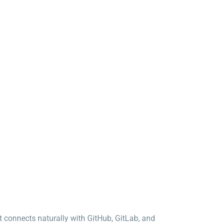
It connects naturally with GitHub, GitLab, and