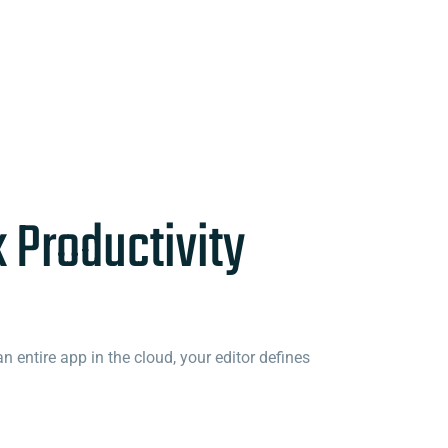
k Productivity
 entire app in the cloud, your editor defines