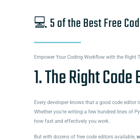
💻 5 of the Best Free Cod
Empower Your Coding Workflow with the Right 
1. The Right Code 
Every developer knows that a good code editor isn
Whether you’re writing a few hundred lines of Pyt
how fast and effectively you work.
But with dozens of free code editors available,
w