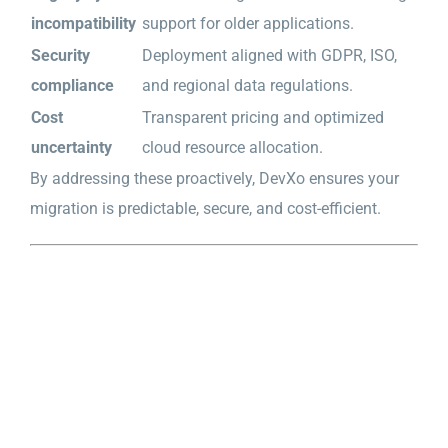
incompatibility
support for older applications.
Security
Deployment aligned with GDPR, ISO,
compliance
and regional data regulations.
Cost
Transparent pricing and optimized
uncertainty
cloud resource allocation.
By addressing these proactively, DevXo ensures your
migration is predictable, secure, and cost-efficient.