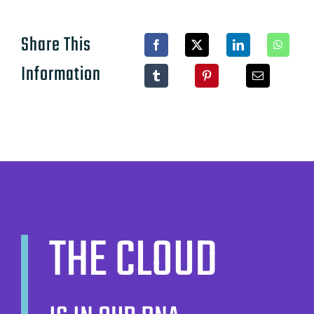
Share This
Information
THE CLOUD