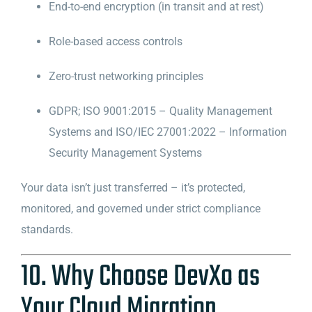
End-to-end encryption (in transit and at rest)
Role-based access controls
Zero-trust networking principles
GDPR; ISO 9001:2015 – Quality Management
Systems and ISO/IEC 27001:2022 – Information
Security Management Systems
Your data isn’t just transferred – it’s protected,
monitored, and governed under strict compliance
standards.
10. Why Choose DevXo as
Your Cloud Migration