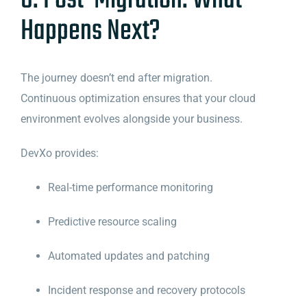
8. Post-Migration: What
Happens Next?
The journey doesn’t end after migration.
Continuous optimization ensures that your cloud
environment evolves alongside your business.
DevXo provides:
Real-time performance monitoring
Predictive resource scaling
Automated updates and patching
Incident response and recovery protocols