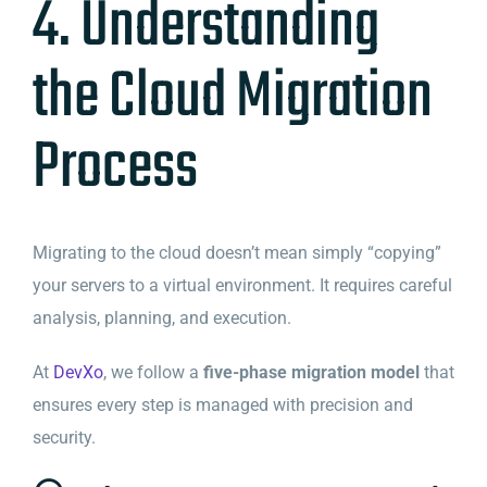
4. Understanding
the Cloud Migration
Process
Migrating to the cloud doesn’t mean simply “copying”
your servers to a virtual environment. It requires careful
analysis, planning, and execution.
At
DevXo
, we follow a
five-phase migration model
that
ensures every step is managed with precision and
security.