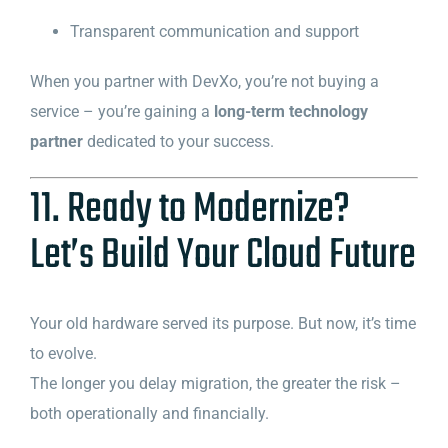
Transparent communication and support
When you partner with DevXo, you’re not buying a
service – you’re gaining a
long-term technology
partner
dedicated to your success.
11. Ready to Modernize?
Let’s Build Your Cloud Future
Your old hardware served its purpose. But now, it’s time
to evolve.
The longer you delay migration, the greater the risk –
both operationally and financially.