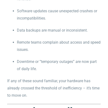
Software updates cause unexpected crashes or
incompatibilities.
Data backups are manual or inconsistent.
Remote teams complain about access and speed
issues.
Downtime or “temporary outages” are now part
of daily life.
If any of these sound familiar, your hardware has
already crossed the threshold of inefficiency – it’s time
to move on.