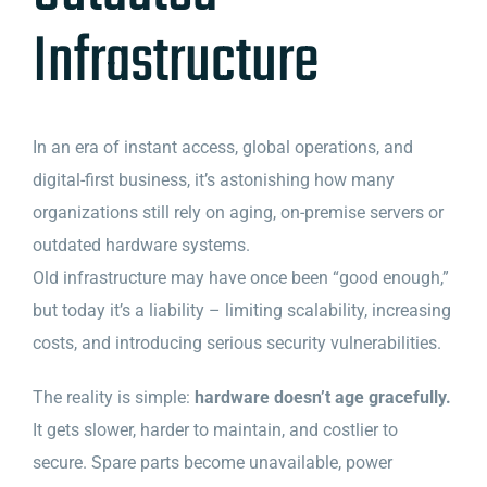
Infrastructure
In an era of instant access, global operations, and
digital-first business, it’s astonishing how many
organizations still rely on aging, on-premise servers or
outdated hardware systems.
Old infrastructure may have once been “good enough,”
but today it’s a liability – limiting scalability, increasing
costs, and introducing serious security vulnerabilities.
The reality is simple:
hardware doesn’t age gracefully.
It gets slower, harder to maintain, and costlier to
secure. Spare parts become unavailable, power