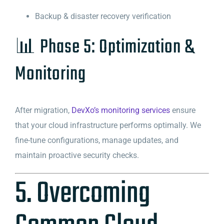
Backup & disaster recovery verification
📊 Phase 5: Optimization &
Monitoring
After migration,
DevXo’s monitoring services
ensure
that your cloud infrastructure performs optimally. We
fine-tune configurations, manage updates, and
maintain proactive security checks.
5. Overcoming