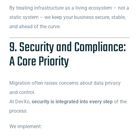
By treating infrastructure as a living ecosystem – not a
static system – we keep your business secure, stable,
and ahead of the curve.
9. Security and Compliance:
A Core Priority
Migration often raises concerns about data privacy
and control.
At DevXo,
security is integrated into every step
of the
process.
We implement: