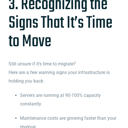
3. Recognizing the
Signs That It’s Time
to Move
Still unsure if it’s time to migrate?
Here are a few warning signs your infrastructure is
holding you back:
Servers are running at 90-100% capacity
constantly.
Maintenance costs are growing faster than your
revenue.