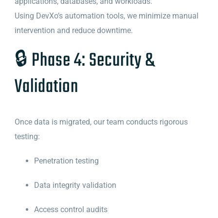
applications, databases, and workloads.
Using DevXo’s automation tools, we minimize manual
intervention and reduce downtime.
🔒 Phase 4: Security &
Validation
Once data is migrated, our team conducts rigorous
testing:
Penetration testing
Data integrity validation
Access control audits