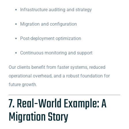
Infrastructure auditing and strategy
Migration and configuration
Post-deployment optimization
Continuous monitoring and support
Our clients benefit from faster systems, reduced
operational overhead, and a robust foundation for
future growth.
7. Real-World Example: A
Migration Story