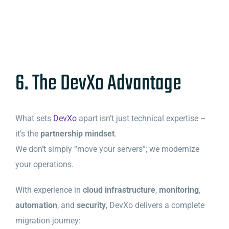
6. The DevXo Advantage
What sets
DevXo
apart isn’t just technical expertise –
it’s the
partnership mindset
.
We don’t simply “move your servers”; we modernize
your operations.
With experience in
cloud infrastructure
,
monitoring
,
automation
, and
security
, DevXo delivers a complete
migration journey: