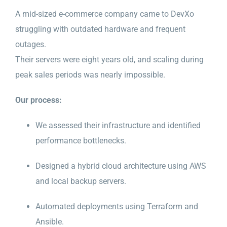
A mid-sized e-commerce company came to DevXo
struggling with outdated hardware and frequent
outages.
Their servers were eight years old, and scaling during
peak sales periods was nearly impossible.
Our process:
We assessed their infrastructure and identified
performance bottlenecks.
Designed a hybrid cloud architecture using AWS
and local backup servers.
Automated deployments using Terraform and
Ansible.