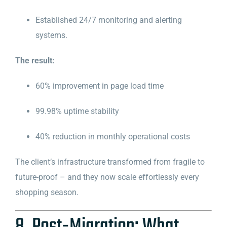
Established 24/7 monitoring and alerting
systems.
The result:
60% improvement in page load time
99.98% uptime stability
40% reduction in monthly operational costs
The client’s infrastructure transformed from fragile to
future-proof – and they now scale effortlessly every
shopping season.