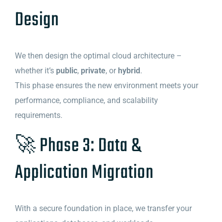
Design
We then design the optimal cloud architecture –
whether it’s
public
,
private
, or
hybrid
.
This phase ensures the new environment meets your
performance, compliance, and scalability
requirements.
🚀 Phase 3: Data &
Application Migration
With a secure foundation in place, we transfer your