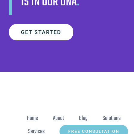
IS IN OUR DNA
.
GET STARTED
Home
About
Blog
Solutions
Services
FREE CONSULTATION