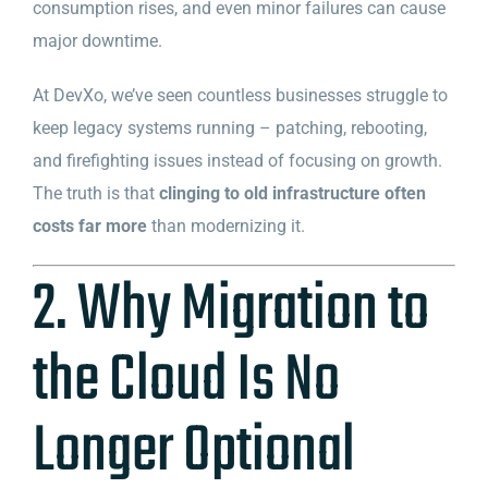
consumption rises, and even minor failures can cause
major downtime.
At DevXo, we’ve seen countless businesses struggle to
keep legacy systems running – patching, rebooting,
and firefighting issues instead of focusing on growth.
The truth is that
clinging to old infrastructure often
costs far more
than modernizing it.
2. Why Migration to
the Cloud Is No
Longer Optional