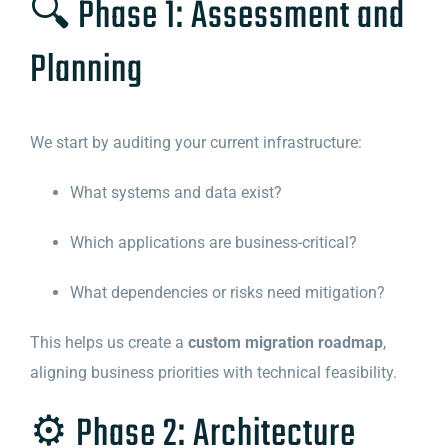
🔍 Phase 1: Assessment and
Planning
We start by auditing your current infrastructure:
What systems and data exist?
Which applications are business-critical?
What dependencies or risks need mitigation?
This helps us create a
custom migration roadmap
,
aligning business priorities with technical feasibility.
⚙️ Phase 2: Architecture