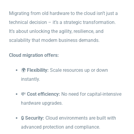
Migrating from old hardware to the cloud isn’t just a
technical decision – it’s a strategic transformation.
It’s about unlocking the agility, resilience, and
scalability that modern business demands.
Cloud migration offers:
🌍
Flexibility:
Scale resources up or down
instantly.
💸
Cost efficiency:
No need for capital-intensive
hardware upgrades.
🔒
Security:
Cloud environments are built with
advanced protection and compliance.