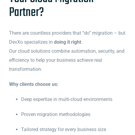
Partner?
There are countless providers that “do” migration – but
DevXo specializes in
doing it right
.
Our cloud solutions combine automation, security, and
efficiency to help your business achieve real
transformation.
Why clients choose us:
Deep expertise in multi-cloud environments
Proven migration methodologies
Tailored strategy for every business size