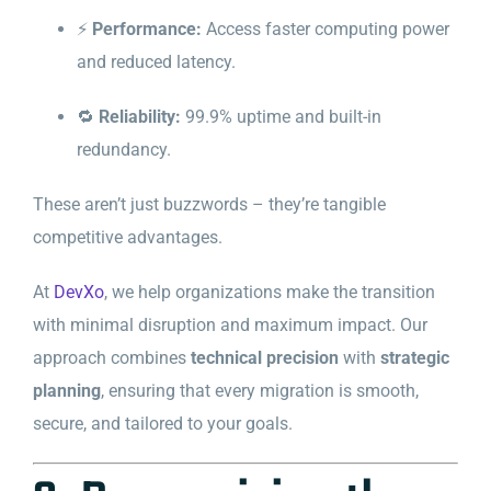
⚡
Performance:
Access faster computing power
and reduced latency.
🔁
Reliability:
99.9% uptime and built-in
redundancy.
These aren’t just buzzwords – they’re tangible
competitive advantages.
At
DevXo
, we help organizations make the transition
with minimal disruption and maximum impact. Our
approach combines
technical precision
with
strategic
planning
, ensuring that every migration is smooth,
secure, and tailored to your goals.