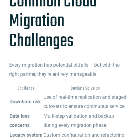
Common Cloud
Migration
Challenges
Every migration has potential pitfalls – but with the
right partner, they’re entirely manageable.
Challenge
DevXo’s Solution
Use of real-time replication and staged
Downtime risk
cutovers to ensure continuous service.
Data loss
Multi-step validation and backup
concerns
during every migration phase.
Legacy system
Custom configuration and refactoring