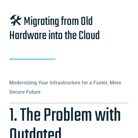
🛠️ Migrating from Old
Hardware into the Cloud
Modernizing Your Infrastructure for a Faster, More
Secure Future
1. The Problem with
Outdated