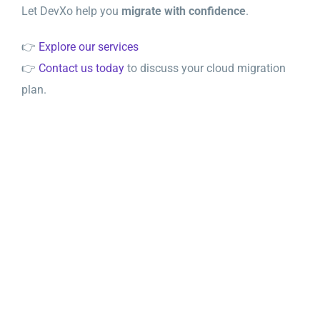
Let DevXo help you
migrate with confidence
.
👉
Explore our services
👉
Contact us today
to discuss your cloud migration
plan.